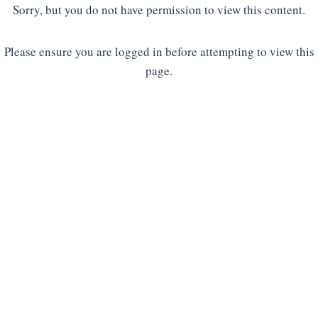
Sorry, but you do not have permission to view this content.
Please ensure you are logged in before attempting to view this
page.