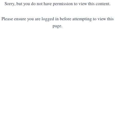
Sorry, but you do not have permission to view this content.
Please ensure you are logged in before attempting to view this
page.