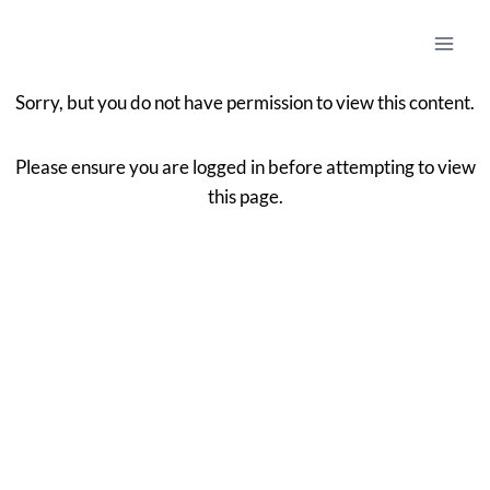
Sorry, but you do not have permission to view this content.
Please ensure you are logged in before attempting to view
this page.