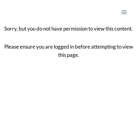
Sorry, but you do not have permission to view this content.
Please ensure you are logged in before attempting to view
this page.