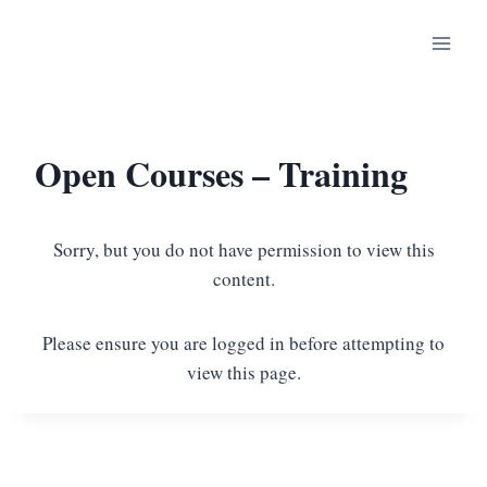
Open Courses – Training
Sorry, but you do not have permission to view this
content.
Please ensure you are logged in before attempting to
view this page.